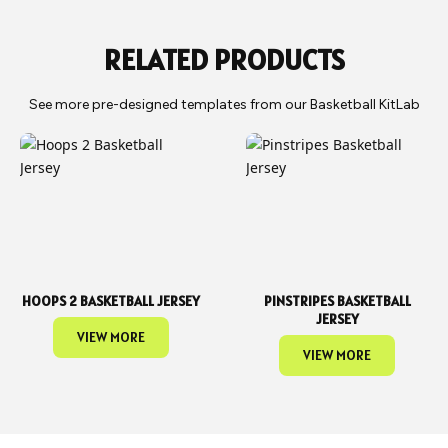
can arrange for it to be shipped to you or picked up from our
warehouse.
RELATED PRODUCTS
See more pre-designed templates from our Basketball KitLab
HOOPS 2 BASKETBALL JERSEY
PINSTRIPES BASKETBALL
JERSEY
VIEW MORE
VIEW MORE