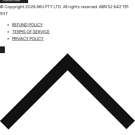
© Copyright
2026 AKU PTY LTD. All rights reserved. ABN 52 642 191
937
REFUND POLICY
TERMS OF SERVICE
PRIVACY POLICY