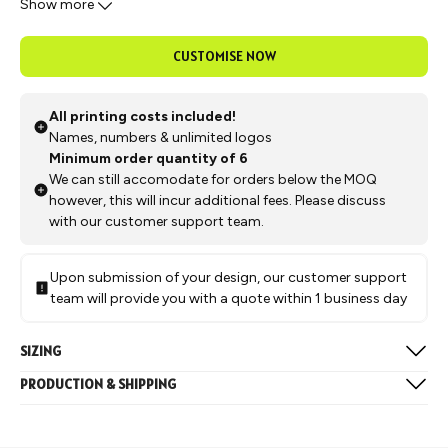
Show more
you're playing point guard or power forward, this jersey has got
you covered.
CUSTOMISE NOW
All printing costs included!
Names, numbers & unlimited logos
Minimum order quantity of 6
We can still accomodate for orders below the MOQ
however, this will incur additional fees. Please discuss
with our customer support team.
Upon submission of your design, our customer support
team will provide you with a quote within 1 business day
SIZING
Available in the below sizes:
PRODUCTION & SHIPPING
Mens & Womens: 2XS, XS, S, M, L, XL, 2XL, 3XL
Production typically takes approximately 4 weeks, followed by
Juniors: Y5, Y7, Y9, Y11, Y13
a 1-week delivery to our Melbourne warehouse after which we
Size Chart