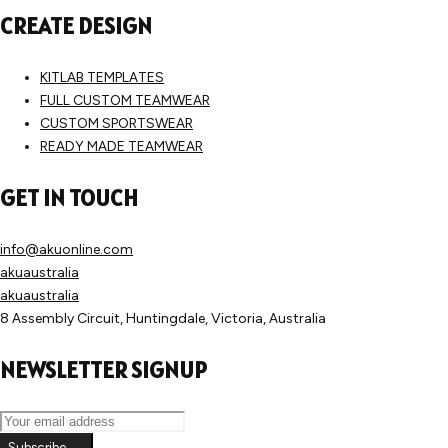
CREATE DESIGN
KITLAB TEMPLATES
FULL CUSTOM TEAMWEAR
CUSTOM SPORTSWEAR
READY MADE TEAMWEAR
GET IN TOUCH
info@akuonline.com
akuaustralia
akuaustralia
8 Assembly Circuit, Huntingdale, Victoria, Australia
NEWSLETTER SIGNUP
Subscribe