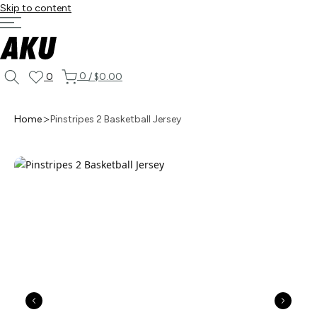
Skip to content
0
0
/
$0.00
Home
Pinstripes 2 Basketball Jersey