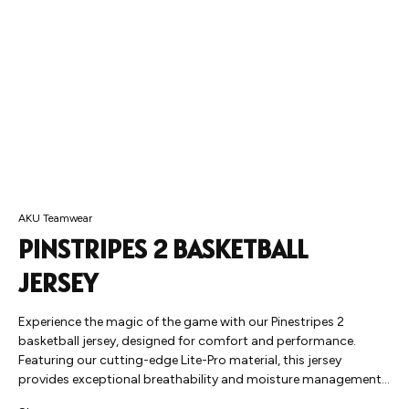
AKU Teamwear
PINSTRIPES 2 BASKETBALL
JERSEY
Experience the magic of the game with our Pinestripes 2
basketball jersey, designed for comfort and performance.
Featuring our cutting-edge Lite-Pro material, this jersey
provides exceptional breathability and moisture management,
allowing you to move freely and focus on your game. Whether