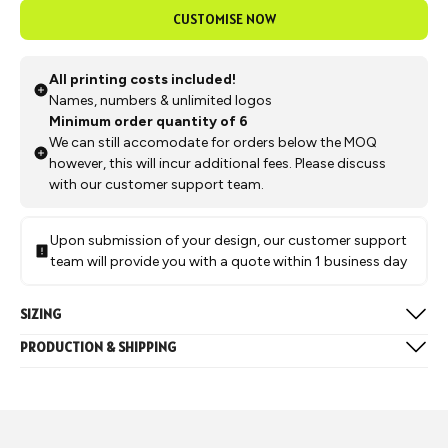
CUSTOMISE NOW
All printing costs included!
Names, numbers & unlimited logos
Minimum order quantity of 6
We can still accomodate for orders below the MOQ
however, this will incur additional fees. Please discuss
with our customer support team.
Upon submission of your design, our customer support
team will provide you with a quote within 1 business day
SIZING
Available in the below sizes:
PRODUCTION & SHIPPING
Mens & Womens: 2XS, XS, S, M, L, XL, 2XL, 3XL
Production typically takes approximately 4 weeks, followed by
Juniors: Y5, Y7, Y9, Y11, Y13
a 1-week delivery to our Melbourne warehouse after which we
Size Chart
can arrange for it to be shipped to you or picked up from our
warehouse.