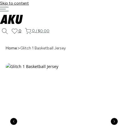
Skip to content
0
0
/
$0.00
Home
Glitch 1 Basketball Jersey