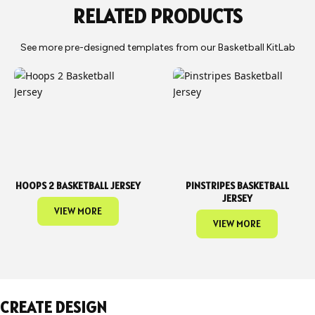
RELATED PRODUCTS
See more pre-designed templates from our Basketball KitLab
HOOPS 2 BASKETBALL JERSEY
PINSTRIPES BASKETBALL
JERSEY
VIEW MORE
VIEW MORE
CREATE DESIGN