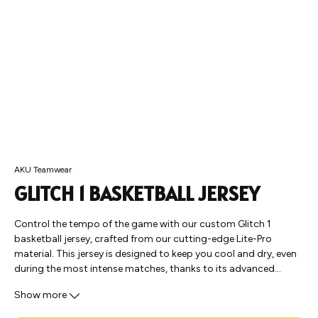
AKU Teamwear
GLITCH 1 BASKETBALL JERSEY
Control the tempo of the game with our custom Glitch 1
basketball jersey, crafted from our cutting-edge Lite-Pro
material. This jersey is designed to keep you cool and dry, even
during the most intense matches, thanks to its advanced
moisture-wicking properties. Experience the comfort and
Show more
confidence that comes with wearing a top-tier jersey, perfect
for dictating the pace of the game.