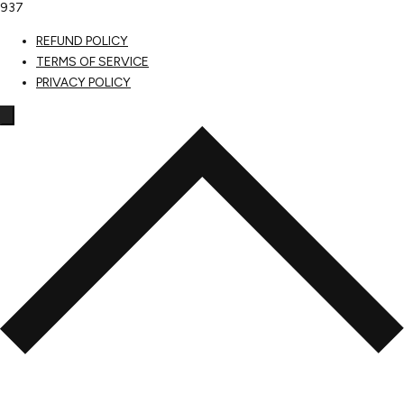
937
REFUND POLICY
TERMS OF SERVICE
PRIVACY POLICY