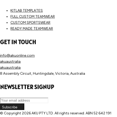
KITLAB TEMPLATES
FULL CUSTOM TEAMWEAR
CUSTOM SPORTSWEAR
READY MADE TEAMWEAR
GET IN TOUCH
info@akuonline.com
akuaustralia
akuaustralia
8 Assembly Circuit, Huntingdale, Victoria, Australia
NEWSLETTER SIGNUP
Subscribe
© Copyright
2026 AKU PTY LTD. All rights reserved. ABN 52 642 191