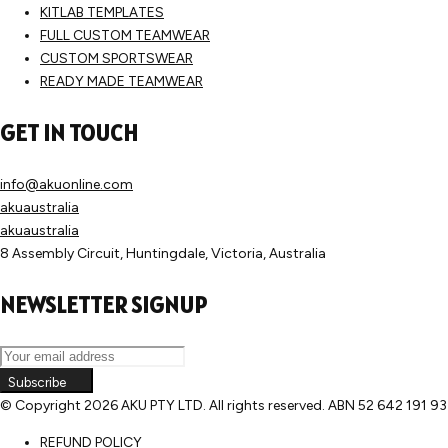
KITLAB TEMPLATES
FULL CUSTOM TEAMWEAR
CUSTOM SPORTSWEAR
READY MADE TEAMWEAR
GET IN TOUCH
info@akuonline.com
akuaustralia
akuaustralia
8 Assembly Circuit, Huntingdale, Victoria, Australia
NEWSLETTER SIGNUP
Subscribe
© Copyright
2026 AKU PTY LTD. All rights reserved. ABN 52 642 191 9
REFUND POLICY