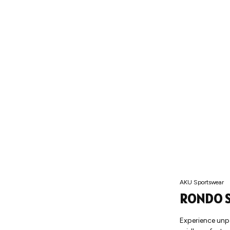
AKU Sportswear
RONDO S
Experience unp