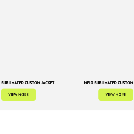
 SUBLIMATED CUSTOM JACKET
MEIO SUBLIMATED CUSTOM
VIEW MORE
VIEW MORE