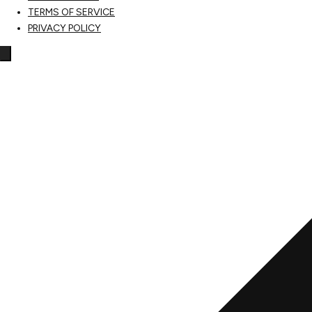
TERMS OF SERVICE
PRIVACY POLICY