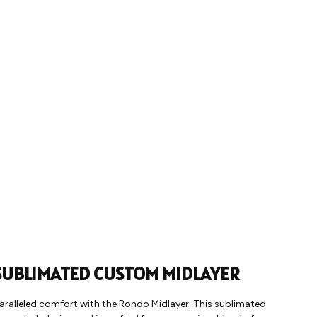
UBLIMATED CUSTOM MIDLAYER
aralleled comfort with the Rondo Midlayer. This sublimated