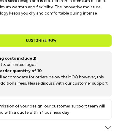
es a sleek design and is crafted from a premium blend of
imum warmth and flexibility. The innovative moisture-
logy keeps you dry and comfortable during intense
g it perfect for training and competition.
CUSTOMISE NOW
ing costs included!
text & unlimited logos
order quantity of 10
ill accomodate for orders below the MOQ however, this
 additional fees. Please discuss with our customer support
ission of your design, our customer support team will
ou with a quote within 1 business day