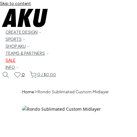
Skip to content
CREATE DESIGN
SPORTS
SHOP AKU
TEAMS & PARTNERS
SALE
INFO
0
0
/
$0.00
Home
Rondo Sublimated Custom Midlayer