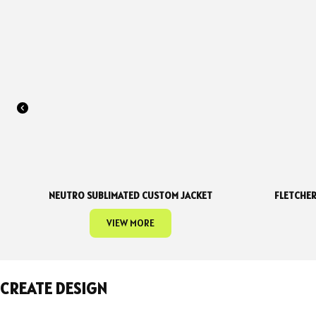
NEUTRO SUBLIMATED CUSTOM JACKET
FLETCHER
VIEW MORE
CREATE DESIGN