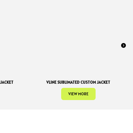
 JACKET
VLINE SUBLIMATED CUSTOM JACKET
VIEW MORE