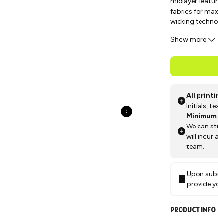
midlayer featur
fabrics for max
wicking techno
activity, makin
Show more
All print
Initials, 
Minimum 
We can st
will incur
team.
Upon subm
provide y
PRODUCT INFO