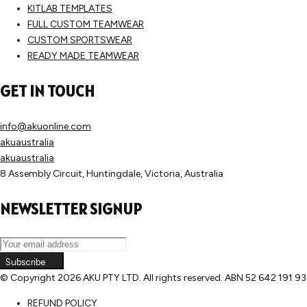
KITLAB TEMPLATES
FULL CUSTOM TEAMWEAR
CUSTOM SPORTSWEAR
READY MADE TEAMWEAR
GET IN TOUCH
info@akuonline.com
akuaustralia
akuaustralia
8 Assembly Circuit, Huntingdale, Victoria, Australia
NEWSLETTER SIGNUP
Subscribe
© Copyright
2026 AKU PTY LTD. All rights reserved. ABN 52 642 191 9
REFUND POLICY