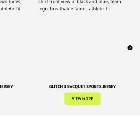
JERSEY
GLITCH 3 RACQUET SPORTS JERSEY
VIEW MORE