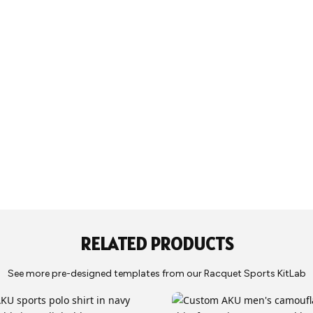
Production typi
Juniors: Y5, Y7,
delivery to our
Size Chart
be shipped to 
RELATED PRODUCTS
See more pre-designed templates from our Racquet Sports KitLab