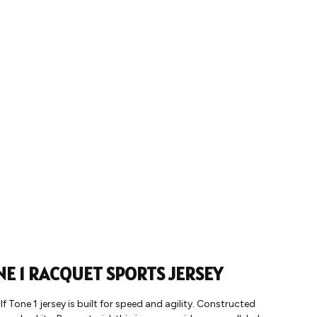
NE 1 RACQUET SPORTS JERSEY
 Tone 1 jersey is built for speed and agility. Constructed