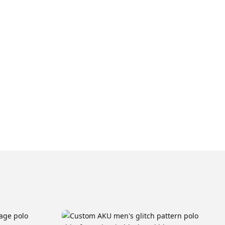
cally takes approximately 4 weeks, followed by a 1-week
 Y9, Y11, Y13
 Melbourne warehouse after which we can arrange for it to
you or picked up from our warehouse.