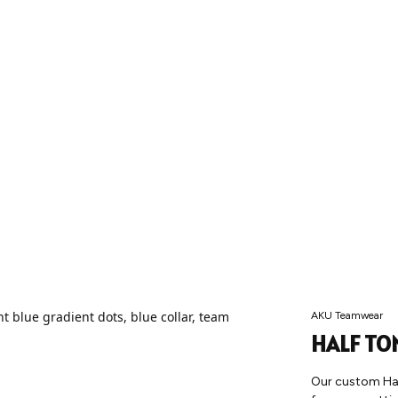
AKU Teamwear
HALF TO
Our custom Half