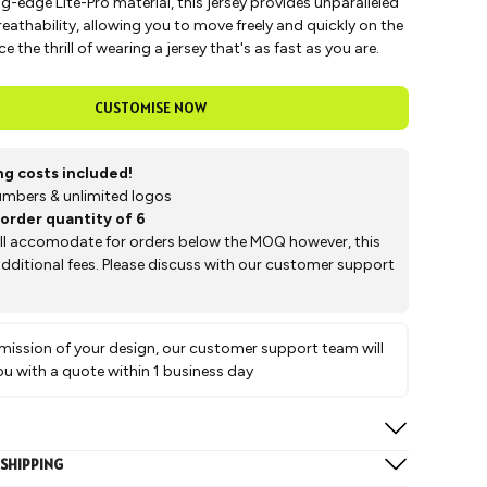
g-edge Lite-Pro material, this jersey provides unparalleled
athability, allowing you to move freely and quickly on the
e the thrill of wearing a jersey that's as fast as you are.
CUSTOMISE NOW
ing costs included!
mbers & unlimited logos
order quantity of 6
ill accomodate for orders below the MOQ however, this
 additional fees. Please discuss with our customer support
ission of your design, our customer support team will
ou with a quote within 1 business day
 below sizes:
SHIPPING
2XS, XS, S, M, L, XL, 2XL, 3XL