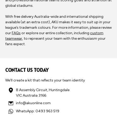
and professional national teams scoring goals and attention at
global stadiums.
With free delivery Australia-wide and international shipping
available (at an extra cost), AKU makes it easy to suit up in your
league’s trademark colours. For more information, please review
our
FAQs
or explore our entire collection, including
custom
teamwear
, to represent your team with the enthusiasm your
fans expect.
CONTACT US TODAY
We'll create a kit that reflects your team identity
8 Assembly Circuit, Huntingdale
VIC Australia 3166
info@akuonline.com
WhatsApp: 0493 963 519