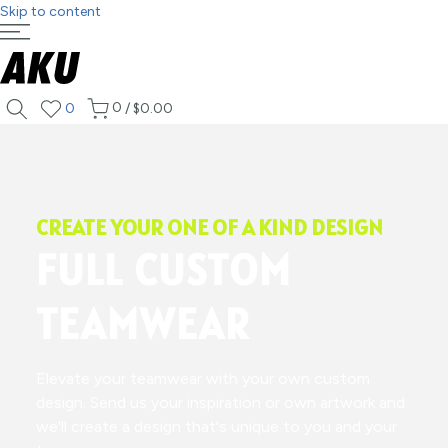
Skip to content
0
0
/
$0.00
CREATE YOUR ONE OF A KIND DESIGN
FULL CUSTOM
TEAMWEAR
Elevate your teamwear with your own custom
design. Send us your inspiration or own artwork and
we'll create a design that's unique to you and your