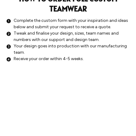
TEAMWEAR
Complete the custom form with your inspiration and ideas
below and submit your request to receive a quote.
Tweak and finalise your design, sizes, team names and
numbers with our support and design team.
Your design goes into production with our manufacturing
team.
Receive your order within 4-5 weeks.