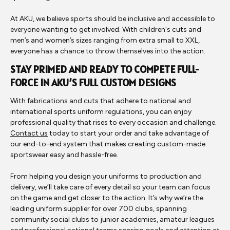
At AKU, we believe sports should be inclusive and accessible to
everyone wanting to get involved. With children's cuts and
men’s and women’s sizes ranging from extra small to XXL,
everyone has a chance to throw themselves into the action.
STAY PRIMED AND READY TO COMPETE FULL-
FORCE IN AKU’S FULL CUSTOM DESIGNS
With fabrications and cuts that adhere to national and
international sports uniform regulations, you can enjoy
professional quality that rises to every occasion and challenge.
Contact us
today to start your order and take advantage of
our end-to-end system that makes creating custom-made
sportswear easy and hassle-free.
From helping you design your uniforms to production and
delivery, we’ll take care of every detail so your team can focus
on the game and get closer to the action. It’s why we’re the
leading uniform supplier for over 700 clubs, spanning
community social clubs to junior academies, amateur leagues