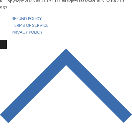
© Copyright
2026 AKU PTY LTD. All rights reserved. ABN 52 642 191
937
REFUND POLICY
TERMS OF SERVICE
PRIVACY POLICY