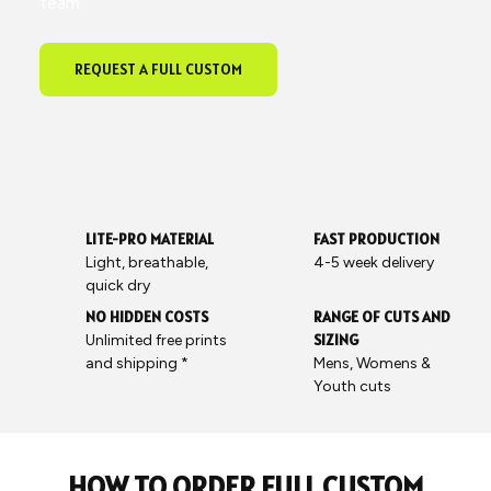
team.
REQUEST A FULL CUSTOM
LITE-PRO MATERIAL
FAST PRODUCTION
Light, breathable,
4-5 week delivery
quick dry
NO HIDDEN COSTS
RANGE OF CUTS AND
SIZING
Unlimited free prints
and shipping *
Mens, Womens &
Youth cuts
HOW TO ORDER FULL CUSTOM