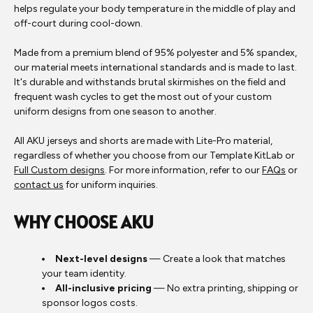
helps regulate your body temperature in the middle of play and
off-court during cool-down.
Made from a premium blend of 95% polyester and 5% spandex,
our material meets international standards and is made to last.
It's durable and withstands brutal skirmishes on the field and
frequent wash cycles to get the most out of your custom
uniform designs from one season to another.
All AKU jerseys and shorts are made with Lite-Pro material,
regardless of whether you choose from our Template KitLab or
Full Custom designs
. For more information, refer to our
FAQs
or
contact us
for uniform inquiries.
WHY CHOOSE AKU
Next-level designs
— Create a look that matches
your team identity.
All-inclusive pricing
— No extra printing, shipping or
sponsor logos costs.