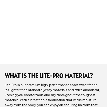
WHAT IS THE LITE-PRO MATERIAL?
Lite-Pro is our premium high-performance sportswear fabric.
It’s lighter than standard jersey materials and extra absorbent,
keeping you comfortable and dry throughout the toughest
matches. With a breathable fabrication that wicks moisture
away from the body, you can enjoy an enduring uniform that