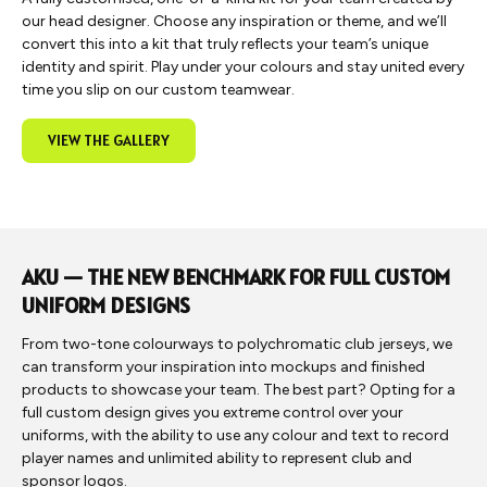
our head designer. Choose any inspiration or theme, and we’ll
convert this into a kit that truly reflects your team’s unique
identity and spirit. Play under your colours and stay united every
time you slip on our custom teamwear.
VIEW THE GALLERY
AKU — THE NEW BENCHMARK FOR FULL CUSTOM
UNIFORM DESIGNS
From two-tone colourways to polychromatic club jerseys, we
can transform your inspiration into mockups and finished
products to showcase your team. The best part? Opting for a
full custom design gives you extreme control over your
uniforms, with the ability to use any colour and text to record
player names and unlimited ability to represent club and
sponsor logos.