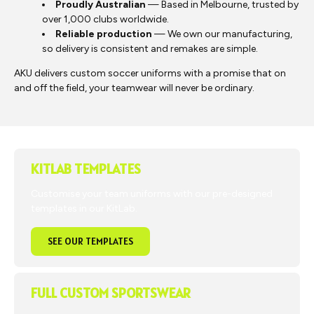
Proudly Australian
— Based in Melbourne, trusted by
over 1,000 clubs worldwide.
Reliable production
— We own our manufacturing,
so delivery is consistent and remakes are simple.
AKU delivers custom soccer uniforms with a promise that on
and off the field, your teamwear will never be ordinary.
KITLAB TEMPLATES
Customise your team uniforms with our pre-designed
templates in our KitLab.
SEE OUR TEMPLATES
FULL CUSTOM SPORTSWEAR