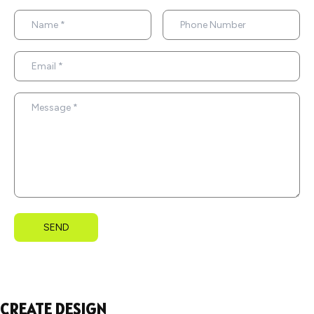
SEND
CREATE DESIGN