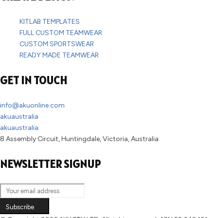
KITLAB TEMPLATES
FULL CUSTOM TEAMWEAR
CUSTOM SPORTSWEAR
READY MADE TEAMWEAR
GET IN TOUCH
info@akuonline.com
akuaustralia
akuaustralia
8 Assembly Circuit, Huntingdale, Victoria, Australia
NEWSLETTER SIGNUP
Subscribe