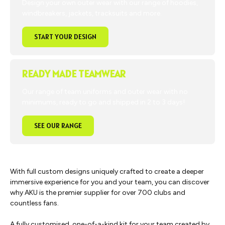
Design your own outer wear with our range of hoodies,
windbreakers, jackets, tracksuits and more.
START YOUR DESIGN
READY MADE TEAMWEAR
Our range of team uniforms and outer wear with no
minimums, ready to go and shipped in 2 to 3 days!
SEE OUR RANGE
With full custom designs uniquely crafted to create a deeper
immersive experience for you and your team, you can discover
why AKU is the premier supplier for over 700 clubs and
countless fans.
A fully customised, one-of-a-kind kit for your team created by