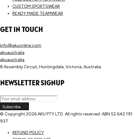
CUSTOM SPORTSWEAR
READY MADE TEAMWEAR
GET IN TOUCH
info@akuonline.com
akuaustralia
akuaustralia
8 Assembly Circuit, Huntingdale, Victoria, Australia
NEWSLETTER SIGNUP
Subscribe
© Copyright
2026 AKU PTY LTD. All rights reserved. ABN 52 642 191
937
REFUND POLICY