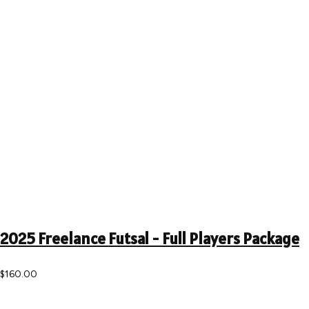
2025 Freelance Futsal - Full Players Package
$160.00