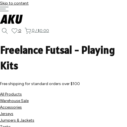
Skip to content
0
0
/
$0.00
Freelance Futsal - Playing
Kits
Free shipping for standard orders over $100
All Products
Warehouse Sale
Accessories
Jerseys
Jumpers & Jackets
Tanks