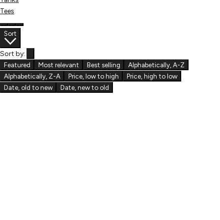
Tees
Sort
Sort by:
Featured
Most relevant
Best selling
Alphabetically, A-Z
Alphabetically, Z-A
Price, low to high
Price, high to low
Date, old to new
Date, new to old