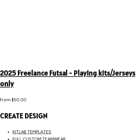
2025 Freelance Futsal - Playing kits/Jerseys
only
From
$50.00
CREATE DESIGN
KITLAB TEMPLATES
FULL CUSTOM TEAMWEAR