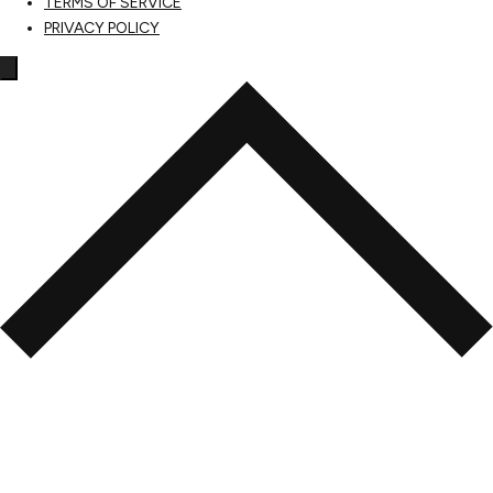
TERMS OF SERVICE
PRIVACY POLICY