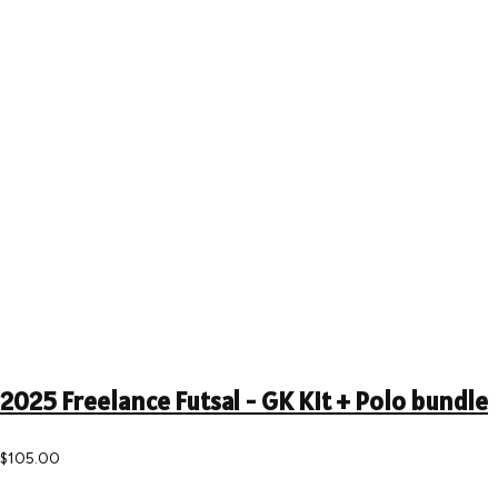
2025 Freelance Futsal - GK Kit + Polo bundle
$105.00