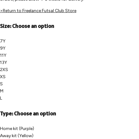
>Return to Freelance Futsal Club Store
Size:
Choose an option
7Y
9Y
11Y
13Y
2XS
XS
S
M
L
Type:
Choose an option
Home kit (Purple)
Away kit (Yellow)