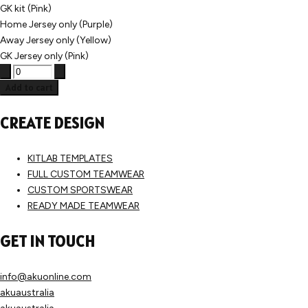
GK kit (Pink)
Home Jersey only (Purple)
Away Jersey only (Yellow)
GK Jersey only (Pink)
Add to cart
CREATE DESIGN
KITLAB TEMPLATES
FULL CUSTOM TEAMWEAR
CUSTOM SPORTSWEAR
READY MADE TEAMWEAR
GET IN TOUCH
info@akuonline.com
akuaustralia