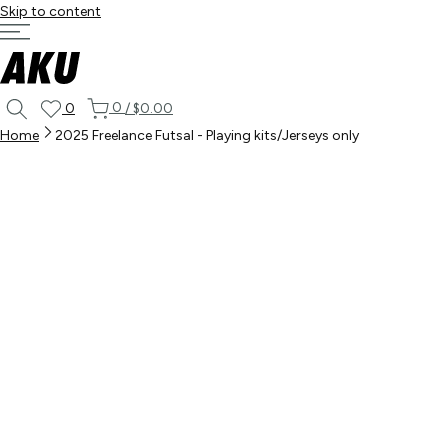
Skip to content
0
0
/
$0.00
Home
2025 Freelance Futsal - Playing kits/Jerseys only