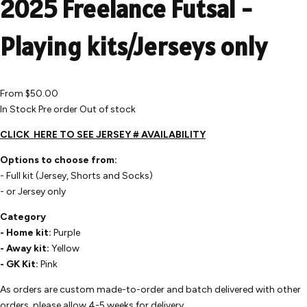
2025 Freelance Futsal -
Playing kits/Jerseys only
From
$50.00
In Stock
Pre order
Out of stock
CLICK
HERE
TO SEE JERSEY # AVAILABILITY
Options to choose from:
- Full kit (Jersey, Shorts and Socks)
- or Jersey only
Category
- Home kit:
Purple
- Away kit:
Yellow
- GK Kit:
Pink
As orders are custom made-to-order and batch delivered with other
orders, please allow 4-5 weeks for delivery.