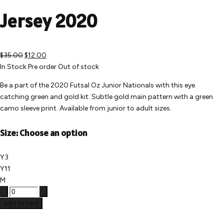
Jersey 2020
$35.00
$12.00
In Stock
Pre order
Out of stock
Be a part of the 2020 Futsal Oz Junior Nationals with this eye
catching green and gold kit. Subtle gold main pattern with a green
camo sleeve print. Available from junior to adult sizes.
Size:
Choose an option
Y3
Y11
M
Add to cart