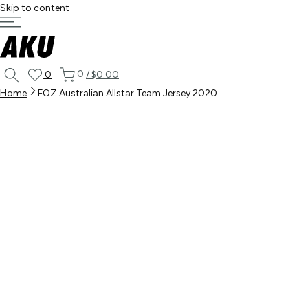
Skip to content
0
0
/
$0.00
Home
FOZ Australian Allstar Team Jersey 2020