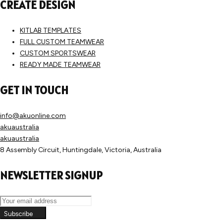
CREATE DESIGN
KITLAB TEMPLATES
FULL CUSTOM TEAMWEAR
CUSTOM SPORTSWEAR
READY MADE TEAMWEAR
GET IN TOUCH
info@akuonline.com
akuaustralia
akuaustralia
8 Assembly Circuit, Huntingdale, Victoria, Australia
NEWSLETTER SIGNUP
Subscribe