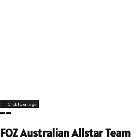
Click to enlarge
FOZ Australian Allstar Team