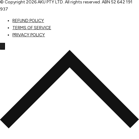
© Copyright
2026 AKU PTY LTD. All rights reserved. ABN 52 642 191
937
REFUND POLICY
TERMS OF SERVICE
PRIVACY POLICY