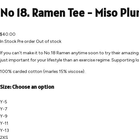
No 18. Ramen Tee - Miso Pl
$40.00
In Stock
Pre order
Out of stock
If you can't make it to No.18 Ramen anytime soon to try their amazin
just important for your lifestyle than an exercise regime. Supporting 
100% carded cotton (marles 15% viscose).
Size:
Choose an option
Y-5
Y-7
Y-9
Y-11
Y-13
2XS