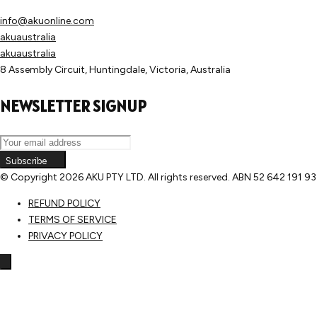
info@akuonline.com
akuaustralia
akuaustralia
8 Assembly Circuit, Huntingdale, Victoria, Australia
NEWSLETTER SIGNUP
Subscribe
© Copyright
2026 AKU PTY LTD. All rights reserved. ABN 52 642 191 9
REFUND POLICY
TERMS OF SERVICE
PRIVACY POLICY