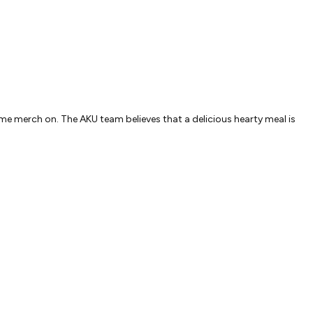
e merch on. The AKU team believes that a delicious hearty meal is