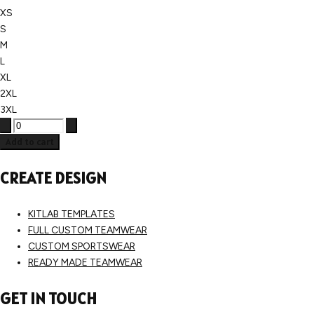
XS
S
M
L
XL
2XL
3XL
Add to cart
CREATE DESIGN
KITLAB TEMPLATES
FULL CUSTOM TEAMWEAR
CUSTOM SPORTSWEAR
READY MADE TEAMWEAR
GET IN TOUCH