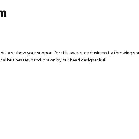
um
g dishes, show your support for this awesome business by throwing som
local businesses, hand-drawn by our head designer Kui.