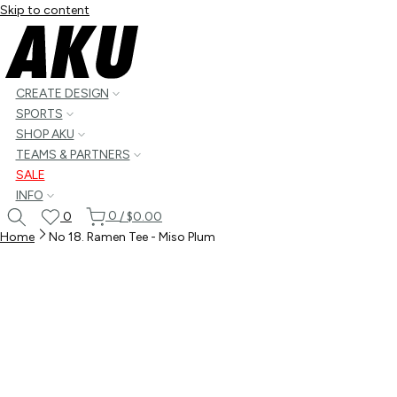
Skip to content
CREATE DESIGN
SPORTS
SHOP AKU
TEAMS & PARTNERS
SALE
INFO
0
0
/
$0.00
Home
No 18. Ramen Tee - Miso Plum