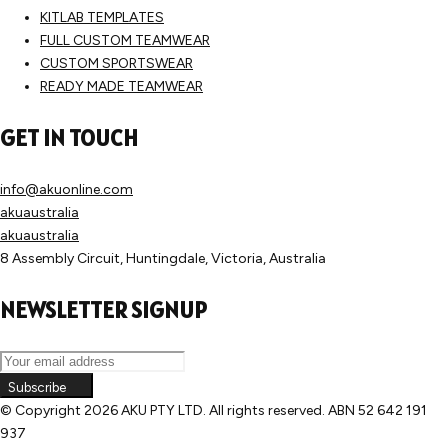
KITLAB TEMPLATES
FULL CUSTOM TEAMWEAR
CUSTOM SPORTSWEAR
READY MADE TEAMWEAR
GET IN TOUCH
info@akuonline.com
akuaustralia
akuaustralia
8 Assembly Circuit, Huntingdale, Victoria, Australia
NEWSLETTER SIGNUP
Subscribe
© Copyright
2026 AKU PTY LTD. All rights reserved. ABN 52 642 191
937