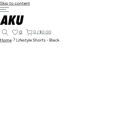
Skip to content
0
0
/
$0.00
Home
Lifestyle Shorts - Black