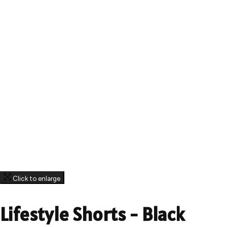
Click to enlarge
Lifestyle Shorts - Black