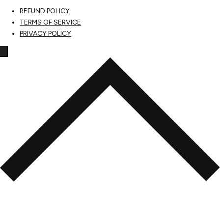
REFUND POLICY
TERMS OF SERVICE
PRIVACY POLICY