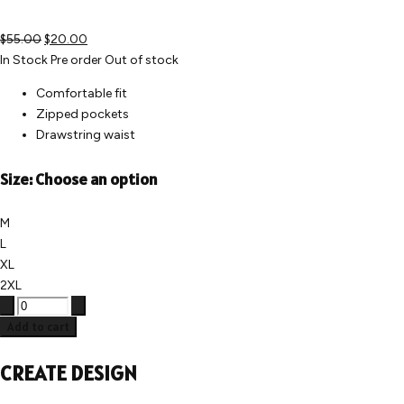
$55.00
$20.00
In Stock
Pre order
Out of stock
Comfortable fit
Zipped pockets
Drawstring waist
Size:
Choose an option
M
L
XL
2XL
Add to cart
CREATE DESIGN