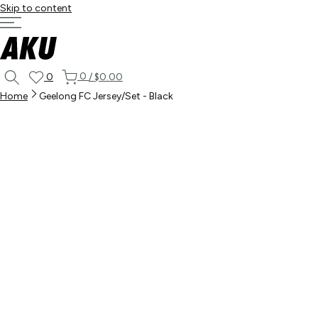
Skip to content
0
0
/
$0.00
Home
Geelong FC Jersey/Set - Black