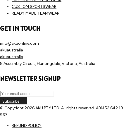
CUSTOM SPORTSWEAR
READY MADE TEAMWEAR
GET IN TOUCH
info@akuonline.com
akuaustralia
akuaustralia
8 Assembly Circuit, Huntingdale, Victoria, Australia
NEWSLETTER SIGNUP
Subscribe
© Copyright
2026 AKU PTY LTD. All rights reserved. ABN 52 642 191
937
REFUND POLICY