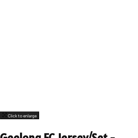
Click to enlarge
Geelong FC Jersey/Set -