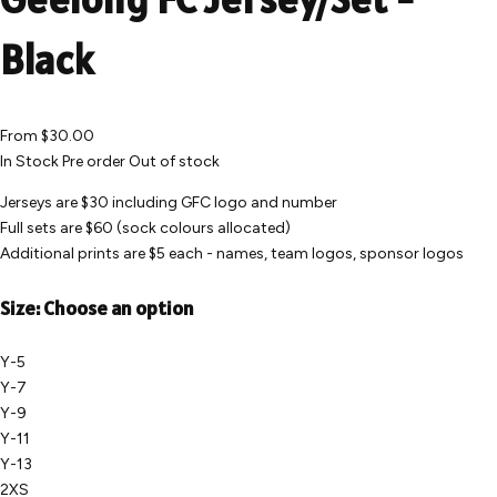
Black
From
$30.00
In Stock
Pre order
Out of stock
Jerseys are $30 including GFC logo and number
Full sets are $60 (sock colours allocated)
Additional prints are $5 each - names, team logos, sponsor logos
Size:
Choose an option
Y-5
Y-7
Y-9
Y-11
Y-13
2XS