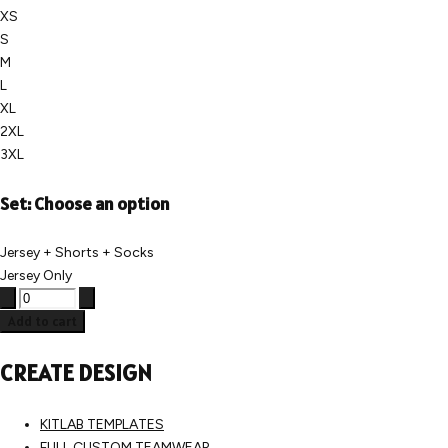
XS
S
M
L
XL
2XL
3XL
Set:
Choose an option
Jersey + Shorts + Socks
Jersey Only
Add to cart
CREATE DESIGN
KITLAB TEMPLATES
FULL CUSTOM TEAMWEAR