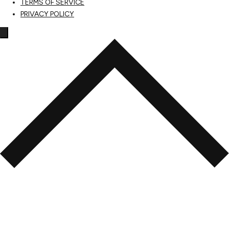
TERMS OF SERVICE
PRIVACY POLICY