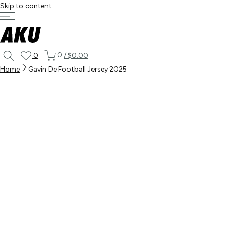
Skip to content
0
0
/
$0.00
Home
Gavin De Football Jersey 2025