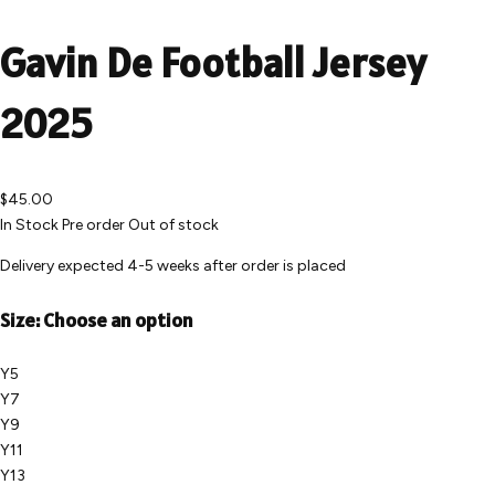
Gavin De Football Jersey
2025
$45.00
In Stock
Pre order
Out of stock
Delivery expected 4-5 weeks after order is placed
Size:
Choose an option
Y5
Y7
Y9
Y11
Y13