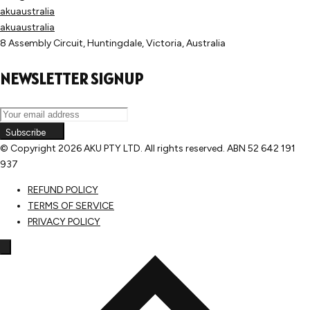
akuaustralia
akuaustralia
8 Assembly Circuit, Huntingdale, Victoria, Australia
NEWSLETTER SIGNUP
Subscribe
© Copyright
2026 AKU PTY LTD. All rights reserved. ABN 52 642 191
937
REFUND POLICY
TERMS OF SERVICE
PRIVACY POLICY