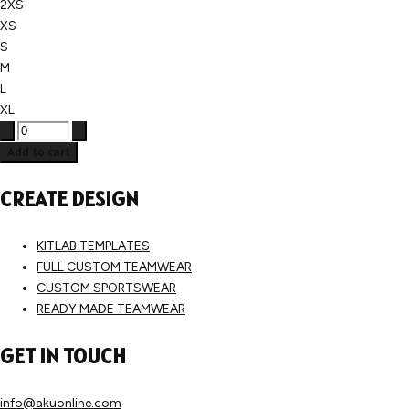
2XS
XS
S
M
L
XL
Add to cart
CREATE DESIGN
KITLAB TEMPLATES
FULL CUSTOM TEAMWEAR
CUSTOM SPORTSWEAR
READY MADE TEAMWEAR
GET IN TOUCH
info@akuonline.com