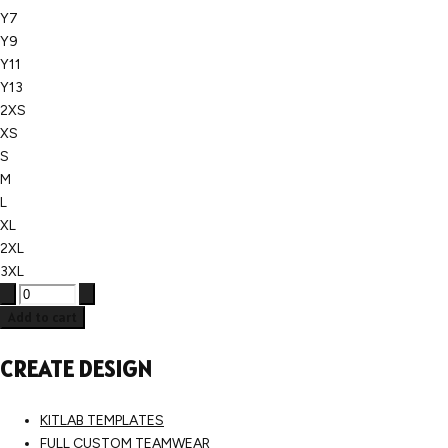
Y7
Y9
Y11
Y13
2XS
XS
S
M
L
XL
2XL
3XL
Add to cart
CREATE DESIGN
KITLAB TEMPLATES
FULL CUSTOM TEAMWEAR