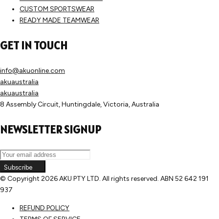
CUSTOM SPORTSWEAR
READY MADE TEAMWEAR
GET IN TOUCH
info@akuonline.com
akuaustralia
akuaustralia
8 Assembly Circuit, Huntingdale, Victoria, Australia
NEWSLETTER SIGNUP
Subscribe
© Copyright
2026 AKU PTY LTD. All rights reserved. ABN 52 642 191
937
REFUND POLICY