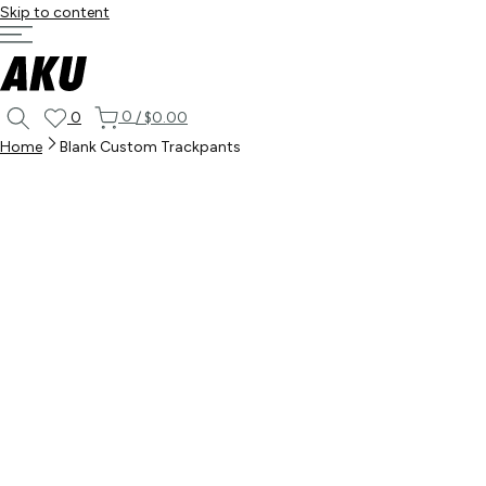
Skip to content
0
0
/
$0.00
Home
Blank Custom Trackpants