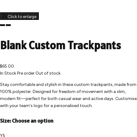
Click to enlarge
Blank Custom Trackpants
$65.00
In Stock
Pre order
Out of stock
Stay comfortable and stylish in these custom trackpants, made from
100% polyester. Designed for freedom of movement with a slim,
modern fit—perfect for both casual wear and active days. Customise
with your team's logo for a personalised touch.
Size:
Choose an option
Y5