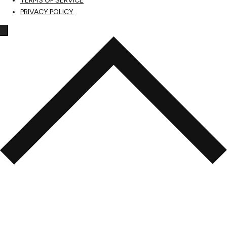
TERMS OF SERVICE
PRIVACY POLICY