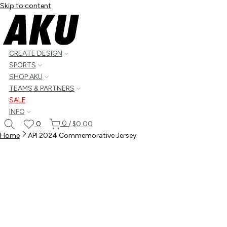
Skip to content
CREATE DESIGN
SPORTS
SHOP AKU
TEAMS & PARTNERS
SALE
INFO
0
0
/
$0.00
Home
API 2024 Commemorative Jersey