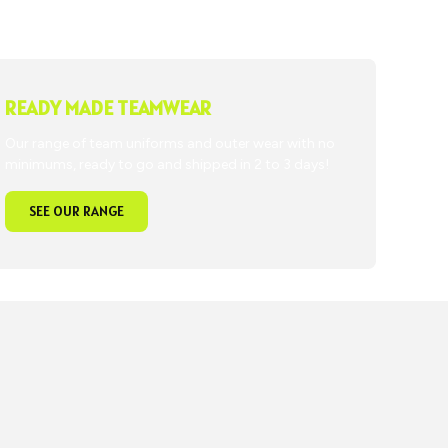
READY MADE TEAMWEAR
Our range of team uniforms and outer wear with no
minimums, ready to go and shipped in 2 to 3 days!
SEE OUR RANGE