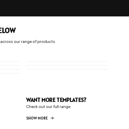
BELOW
y across our range of products.
HALF TONE 1
HOOPS
STRIPE 2
WANT MORE TEMPLATES?
Check out our full range.
SHOW MORE