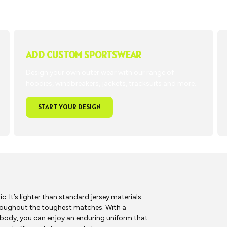
ADD CUSTOM SPORTSWEAR
Design your own outer wear with our range of
hoodies, windbreakers, jackets, tracksuits and more.
START YOUR DESIGN
 It’s lighter than standard jersey materials
roughout the toughest matches. With a
 body, you can enjoy an enduring uniform that