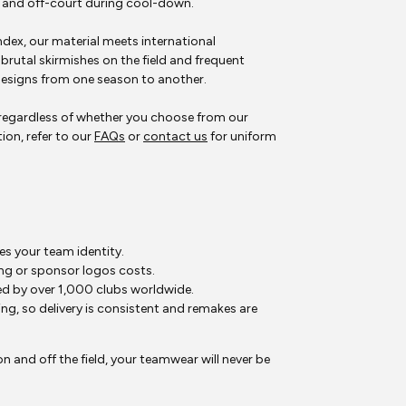
y and off-court during cool-down.
ex, our material meets international
brutal skirmishes on the field and frequent
esigns from one season to another.
, regardless of whether you choose from our
ion, refer to our
FAQs
or
contact us
for uniform
s your team identity.
ng or sponsor logos costs.
d by over 1,000 clubs worldwide.
, so delivery is consistent and remakes are
 and off the field, your teamwear will never be