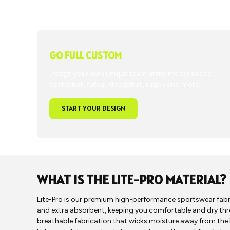
GO FULL CUSTOM
Design your own unique team uniforms for soccer,
basketball, futsal, dodgeball, rugby and more.
START YOUR DESIGN
WHAT IS THE LITE-PRO MATERIAL?
Lite-Pro is our premium high-performance sportswear fabric.
and extra absorbent, keeping you comfortable and dry th
breathable fabrication that wicks moisture away from the