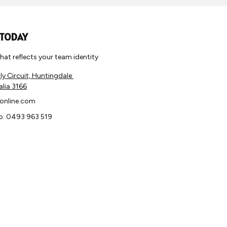
 TODAY
 that reflects your team identity
y Circuit, Huntingdale
alia 3166
online.com
: 0493 963 519