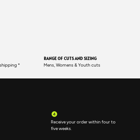
RANGE OF CUTS AND SIZING
 shipping *
Mens, Womens & Youth cuts
Receive your order within four to
five weeks.