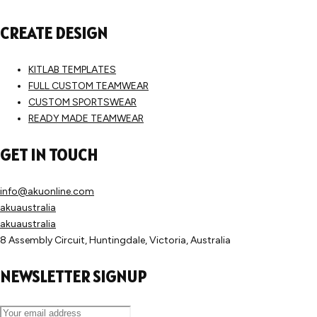
CREATE DESIGN
KITLAB TEMPLATES
FULL CUSTOM TEAMWEAR
CUSTOM SPORTSWEAR
READY MADE TEAMWEAR
GET IN TOUCH
info@akuonline.com
akuaustralia
akuaustralia
8 Assembly Circuit, Huntingdale, Victoria, Australia
NEWSLETTER SIGNUP