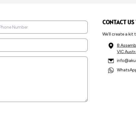
CONTACT US
We'll create a kit
8 Assembl
VIC Austr
info@aku
WhatsApp