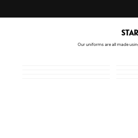
STAR
Our uniforms are all made usin
CLASSIC 1
ABSTRACT
CAMO 2
ZIG ZAG 1