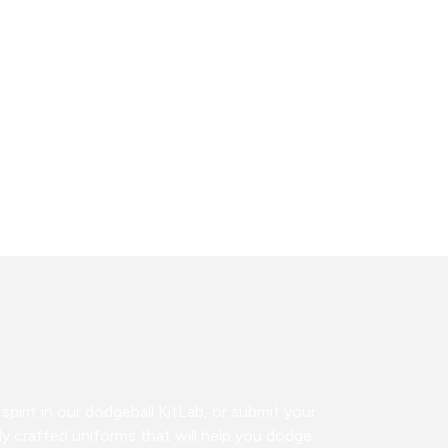
pirit in our dodgeball KitLab, or submit your
y crafted uniforms that will help you dodge