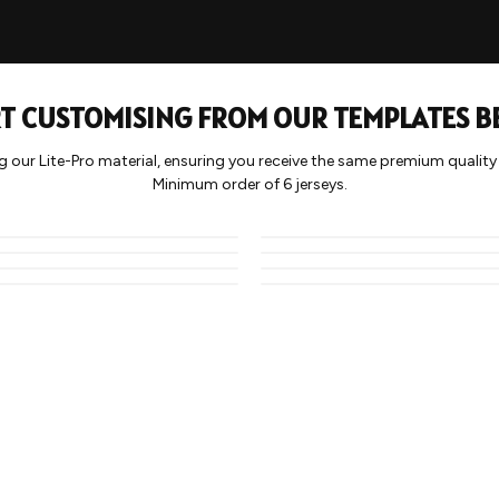
T CUSTOMISING FROM OUR TEMPLATES 
g our Lite-Pro material, ensuring you receive the same premium qualit
BLOCK
WAVY
Minimum order of 6 jerseys.
CAMO 1
HALF TONE 2
STRIPE 1
HALF TONE 4
SPRAY
LIGHTNING