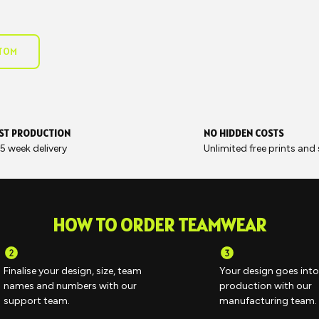
STOM
ST PRODUCTION
NO HIDDEN COSTS
5 week delivery
Unlimited free prints and
HOW TO ORDER TEAMWEAR
Finalise your design, size, team
Your design goes into
names and numbers with our
production with our
support team.
manufacturing team.