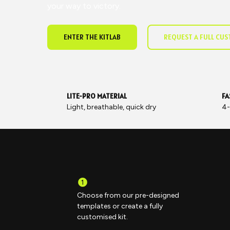
your way to victory.
ENTER THE KITLAB
REQUEST A FULL CU
LITE-PRO MATERIAL
FA
Light, breathable, quick dry
4-
Choose from our pre-designed
templates or create a fully
customised kit.