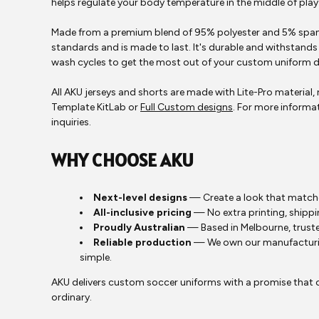
helps regulate your body temperature in the middle of pla
Made from a premium blend of 95% polyester and 5% spand
standards and is made to last. It's durable and withstands 
wash cycles to get the most out of your custom uniform d
All AKU jerseys and shorts are made with Lite-Pro material
Template KitLab or
Full Custom designs
. For more informat
inquiries.
WHY CHOOSE AKU
Next-level designs
— Create a look that matche
All-inclusive pricing
— No extra printing, shippi
Proudly Australian
— Based in Melbourne, truste
Reliable production
— We own our manufacturing
simple.
AKU delivers custom soccer uniforms with a promise that on
ordinary.