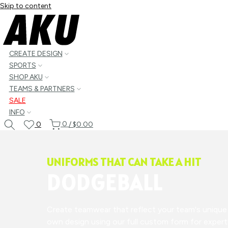
Skip to content
CREATE DESIGN
SPORTS
SHOP AKU
TEAMS & PARTNERS
SALE
INFO
0
0
/
$0.00
UNIFORMS THAT CAN TAKE A HIT
DODGEBALL
Create teamwear that reflect your team's unique s
own design using our full custom form for expertl