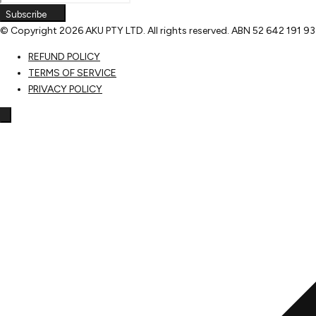
Subscribe
© Copyright
2026 AKU PTY LTD. All rights reserved. ABN 52 642 191 9
REFUND POLICY
TERMS OF SERVICE
PRIVACY POLICY