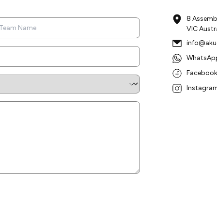
8 Assembl
VIC Austr
info@aku
WhatsApp
Facebook:
Instagram