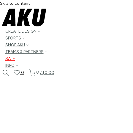
Skip to content
CREATE DESIGN
SPORTS
SHOP AKU
TEAMS & PARTNERS
SALE
INFO
0
0
/
$0.00