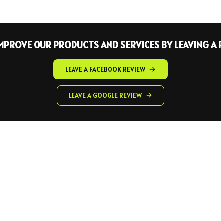
IMPROVE OUR PRODUCTS AND SERVICES BY LEAVING A 
LEAVE A FACEBOOK REVIEW
LEAVE A GOOGLE REVIEW