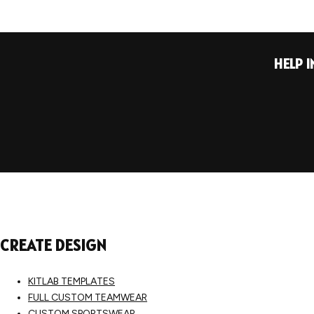
HELP 
CREATE DESIGN
KITLAB TEMPLATES
FULL CUSTOM TEAMWEAR
CUSTOM SPORTSWEAR