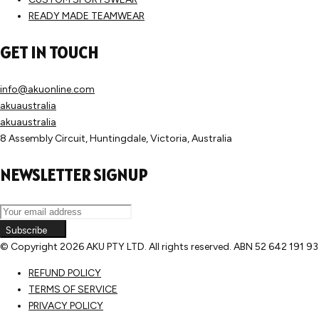
READY MADE TEAMWEAR
GET IN TOUCH
info@akuonline.com
akuaustralia
akuaustralia
8 Assembly Circuit, Huntingdale, Victoria, Australia
NEWSLETTER SIGNUP
Subscribe
© Copyright
2026 AKU PTY LTD. All rights reserved. ABN 52 642 191 9
REFUND POLICY
TERMS OF SERVICE
PRIVACY POLICY