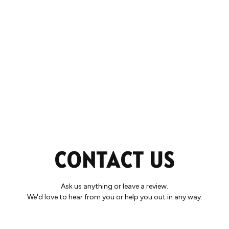
CONTACT US
Ask us anything or leave a review.
We'd love to hear from you or help you out in any way.