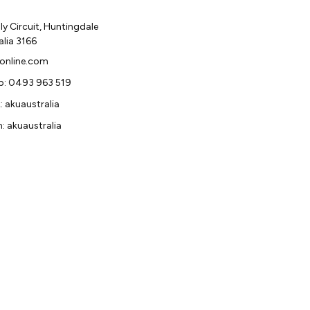
y Circuit, Huntingdale
alia 3166
online.com
: 0493 963 519
 akuaustralia
: akuaustralia