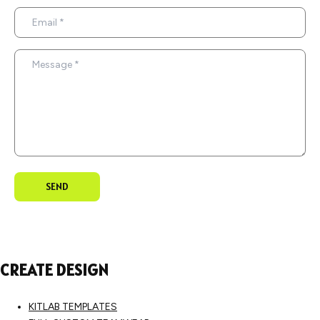
SEND
CREATE DESIGN
KITLAB TEMPLATES