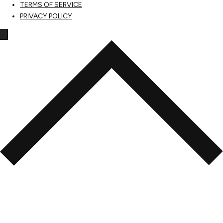
TERMS OF SERVICE
PRIVACY POLICY