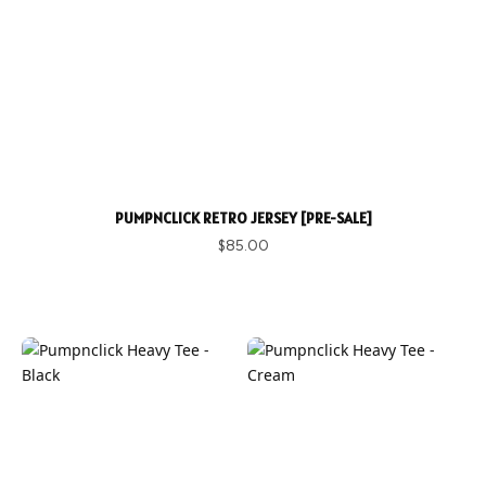
PUMPNCLICK RETRO JERSEY [PRE-SALE]
$85.00