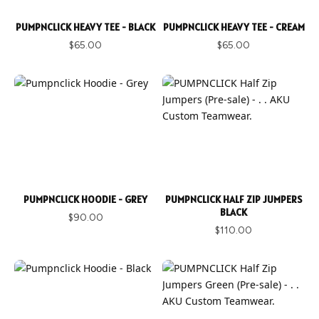
PUMPNCLICK HEAVY TEE - BLACK
PUMPNCLICK HEAVY TEE - CREAM
$65.00
$65.00
PUMPNCLICK HOODIE - GREY
PUMPNCLICK HALF ZIP JUMPERS
BLACK
$90.00
$110.00