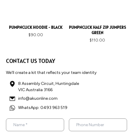
PUMPNCLICK HOODIE - BLACK
PUMPNCLICK HALF ZIP JUMPERS
GREEN
$90.00
$110.00
CONTACT US TODAY
We'll create a kit that reflects your team identity
8 Assembly Circuit, Huntingdale
VIC Australia 3166
info@akuonline.com
WhatsApp: 0493 963 519