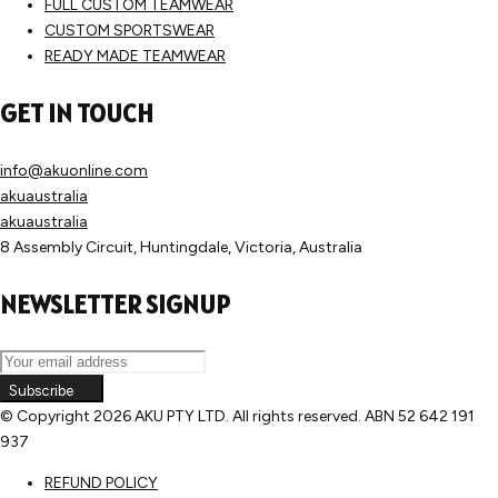
FULL CUSTOM TEAMWEAR
CUSTOM SPORTSWEAR
READY MADE TEAMWEAR
GET IN TOUCH
info@akuonline.com
akuaustralia
akuaustralia
8 Assembly Circuit, Huntingdale, Victoria, Australia
NEWSLETTER SIGNUP
Subscribe
© Copyright
2026 AKU PTY LTD. All rights reserved. ABN 52 642 191
937
REFUND POLICY