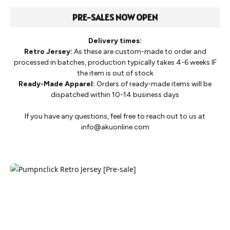
PRE-SALES NOW OPEN
Delivery times:
Retro Jersey:
As these are custom-made to order and
processed in batches, production typically takes 4-6 weeks IF
the item is out of stock
Ready-Made Apparel:
Orders of ready-made items will be
dispatched within 10-14 business days
If you have any questions, feel free to reach out to us at
info@akuonline.com