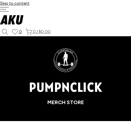
Skip to content
0
0
/
$0.00
PUMPNCLICK
MERCH STORE